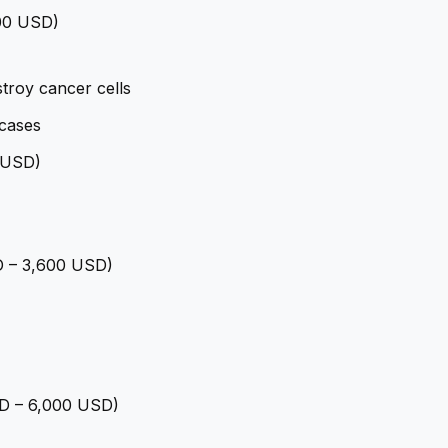
400 USD)
troy cancer cells
cases
0 USD)
SD – 3,600 USD)
USD – 6,000 USD)