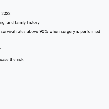
n 2022
ng, and family history
ith survival rates above 90% when surgery is performed
r
ease the risk: