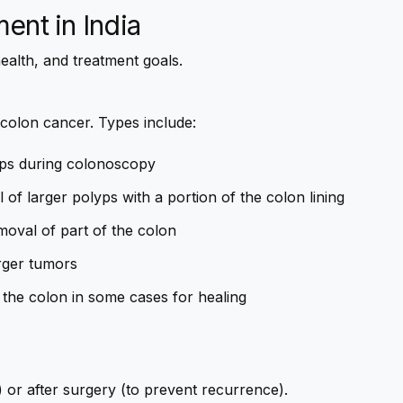
ment
in India
ealth, and treatment goals.
 colon cancer. Types include:
ps during colonoscopy
of larger polyps with a portion of the colon lining
moval of part of the colon
rger tumors
 the colon in some cases for healing
) or after surgery (to prevent recurrence).