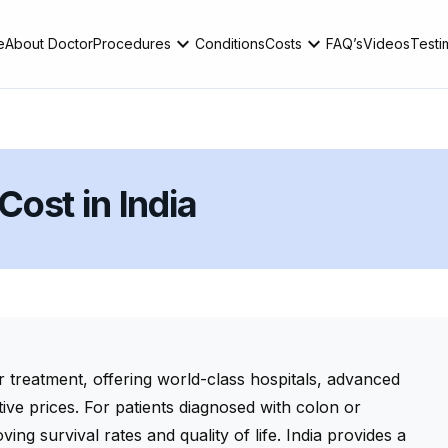
expand_more
expand_more
e
About Doctor
Procedures
Conditions
Costs
FAQ’s
Videos
Testi
ost in India
r treatment, offering world-class hospitals, advanced
tive prices. For patients diagnosed with colon or
ving survival rates and quality of life. India provides a