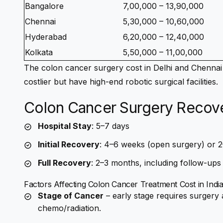
Bangalore
7,00,000 – 13,90,000
Chennai
5,30,000 – 10,60,000
Hyderabad
6,20,000 – 12,40,000
Kolkata
5,50,000 – 11,00,000
The
colon cancer surgery cost in Delhi
and Chennai 
costlier but have high-end robotic surgical facilities.
Colon Cancer Surgery Recover
Hospital Stay
: 5–7 days
Initial Recovery
: 4–6 weeks (open surgery) or 2
Full Recovery
: 2–3 months, including follow-ups
Factors Affecting
Colon Cancer Treatment Cost in Indi
Stage of Cancer
– early stage requires surgery
chemo/radiation.