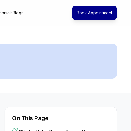
monials
Blogs
Book Appointment
On This Page