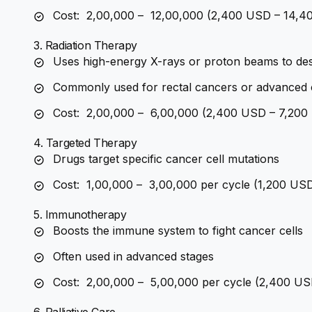
Cost: ₹ 2,00,000 – ₹ 12,00,000 (2,400 USD – 14,
3. Radiation Therapy
Uses high-energy X-rays or proton beams to des
Commonly used for rectal cancers or advanced 
Cost: ₹ 2,00,000 – ₹ 6,00,000 (2,400 USD – 7,20
4. Targeted Therapy
Drugs target specific cancer cell mutations
Cost: ₹ 1,00,000 – ₹ 3,00,000 per cycle (1,200 U
5. Immunotherapy
Boosts the immune system to fight cancer cells
Often used in advanced stages
Cost: ₹ 2,00,000 – ₹ 5,00,000 per cycle (2,400 