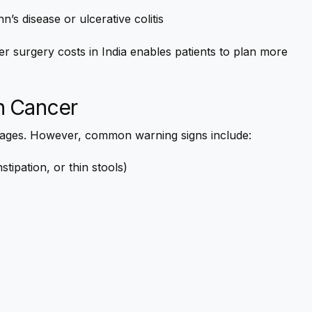
s disease or ulcerative colitis
r surgery costs in India enables patients to plan more
n Cancer
tages. However, common warning signs include:
tipation, or thin stools)