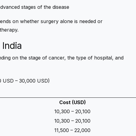
 advanced stages of the disease
nds on whether surgery alone is needed or
therapy.
 India
ding on the stage of cancer, the type of hospital, and
000 USD – 30,000 USD)
Cost (USD)
10,300 – 20,100
10,300 – 20,100
11,500 – 22,000