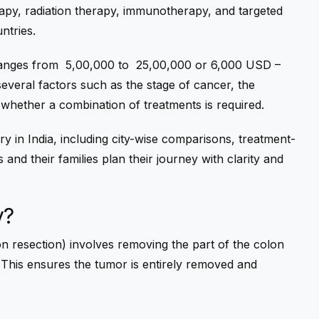
apy, radiation therapy, immunotherapy, and targeted
ntries.
anges from ₹
5,00,000 to
₹
25,00,000 or 6,000 USD –
everal factors such as the stage of cancer, the
d whether a combination of treatments is required.
y in India
, including city-wise comparisons, treatment-
 and their families plan their journey with clarity and
y?
n resection) involves removing the part of the colon
 This ensures the tumor is entirely removed and