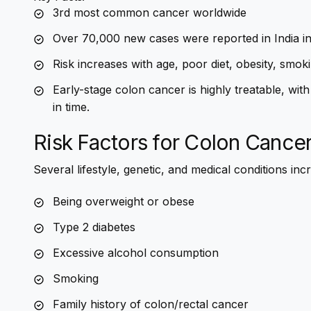
3rd most common cancer worldwide
Over 70,000 new cases were reported in India i
Risk increases with age, poor diet, obesity, smoki
Early-stage colon cancer is highly treatable, w
in time.
Risk Factors for Colon Cance
Several lifestyle, genetic, and medical conditions incr
Being overweight or obese
Type 2 diabetes
Excessive alcohol consumption
Smoking
Family history of colon/rectal cancer