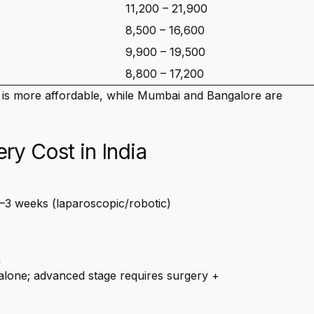
11,200 – 21,900
8,500 – 16,600
9,900 – 19,500
8,800 – 17,200
is more affordable, while Mumbai and Bangalore are
y Cost in India
–3 weeks (laparoscopic/robotic)
a
 alone; advanced stage requires surgery +