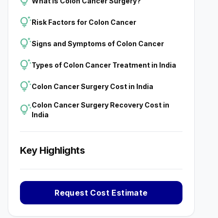
tips_and_updates
What is Colon Cancer Surgery?
tips_and_updates
Risk Factors for Colon Cancer
tips_and_updates
Signs and Symptoms of Colon Cancer
tips_and_updates
Types of Colon Cancer Treatment in India
tips_and_updates
Colon Cancer Surgery Cost in India
Colon Cancer Surgery Recovery Cost in
tips_and_updates
India
Key Highlights
Request Cost Estimate