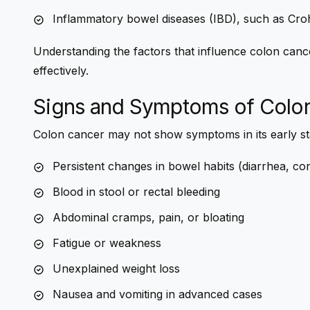
Inflammatory bowel diseases (IBD), such as Crohn’
Understanding the factors that influence colon cance
effectively.
Signs and Symptoms of Colo
Colon cancer may not show symptoms in its early s
Persistent changes in bowel habits (diarrhea, cons
Blood in stool or rectal bleeding
Abdominal cramps, pain, or bloating
Fatigue or weakness
Unexplained weight loss
Nausea and vomiting in advanced cases