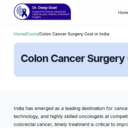
Hom
Home
/
Costs
/
Colon Cancer Surgery Cost in India
Colon Cancer Surgery C
India has emerged as a leading destination for cance
technology, and highly skilled oncologists at competi
colorectal cancer, timely treatment is critical to impro