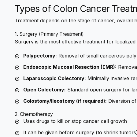
Types of Colon Cancer Treat
Treatment depends on the stage of cancer, overall h
1. Surgery (Primary Treatment)
Surgery is the most effective treatment for localized
Polypectomy:
Removal of small cancerous poly
Endoscopic Mucosal Resection (EMR):
Removal 
Laparoscopic Colectomy:
Minimally invasive re
Open Colectomy:
Standard open surgery for la
Colostomy/Ileostomy (if required):
Diversion of
2. Chemotherapy
Uses drugs to kill or stop cancer cell growth
It can be given before surgery (to shrink tumors