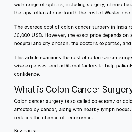
wide range of options, including surgery, chemother
therapy, often at one-fourth the cost of Western cou
The
average cost of colon cancer surgery in India
r
30,000 USD
. However, the exact price depends on s
hospital and city chosen, the doctor’s expertise, an
This article examines the cost of
colon cancer surger
wise expenses, and additional factors to help patients
confidence.
What is Colon Cancer Surger
Colon cancer surgery (also called colectomy or colo
affected by cancer, along with nearby lymph nodes.
reduces the chance of recurrence.
Key Facts: