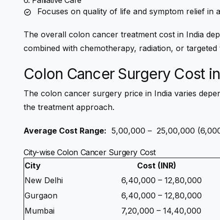
6. Palliative Care
Focuses on quality of life and symptom relief in
The overall
colon cancer treatment cost in India
depe
combined with chemotherapy, radiation, or targeted 
Colon Cancer Surgery Cost in
The
colon cancer surgery price in India
varies depen
the treatment approach.
Average Cost Range:
₹ 5,00,000 – ₹ 25,00,000 (6,
City-wise Colon Cancer Surgery Cost
City
Cost (INR)
New Delhi
6,40,000 – 12,80,000
Gurgaon
6,40,000 – 12,80,000
Mumbai
7,20,000 – 14,40,000